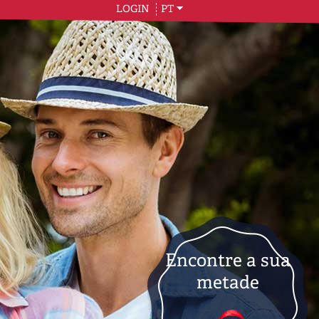
LOGIN
PT
Encontre a sua
metade