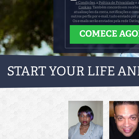
e Condições
, a
Política de Privacidade
e 
Cookies
. Também concordo em receber 
atualizações da conta, notificações e co
outros perfis por e-mail, tudo enviado por 
Os e-mails serão enviados pela rede Datin
START YOUR LIFE AN