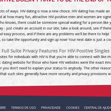
lots of ways. HIV dating is now a new choice. HIV dating has made an 
d at how many fun, attractive HIV-positive men and women are signed 
ho knows, there could be someone special waiting for a person like yo
y - just create an account in our site, take a look around, see if the
d easy process, and if there are any problems we'll be there to help! 
e, so take the opportunity and sign up now! Your next date is just a co
Full Suite Privacy Features For HIV-Positive Singles
sites for individuals with HIV is that you're able to connect with lik
sic dating website for those who have HIV websites were the exact in
er you don't need to explain your status to anybody. The other reaso
 that such sites generally have more security and privacy provisions
OBRE
TERMOS DE USO
PRIVACIDADE
COOKIES
CENTRAL DE AJUD