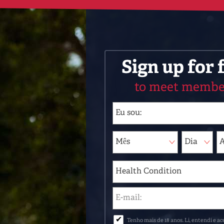
Sign up for 
to meet membe
✔
Tenho mais de 18 anos. Li, entendi e ac