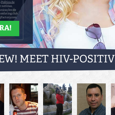
a
Política de
notícias,
municações de
posdating.club.
gFactory.com.
EW! MEET HIV-POSITI
TODAY!