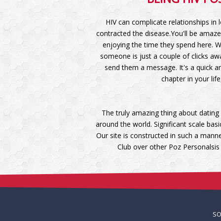
HIV can complicate relationships in 
contracted the disease.You'll be amaze
enjoying the time they spend here. W
someone is just a couple of clicks awa
send them a message. It's a quick an
chapter in your lif
The truly amazing thing about dating 
around the world. Significant scale ba
Our site is constructed in such a mann
Club over other Poz Personalsis
S